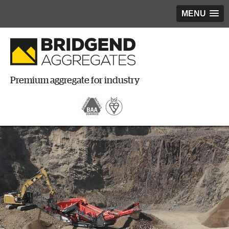
MENU
Premium aggregate for industry