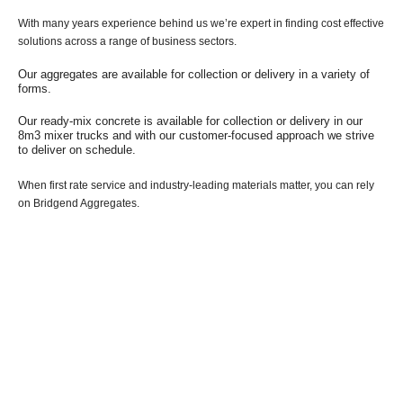
With many years experience behind us we’re expert in finding cost effective
solutions across a range of business sectors.
Our aggregates are available for collection or delivery in a variety of
forms.
Our ready-mix concrete is available for collection or delivery in our
8m3 mixer trucks and with our customer-focused approach we strive
to deliver on schedule.
When first rate service and industry-leading materials matter, you can rely
on Bridgend Aggregates.