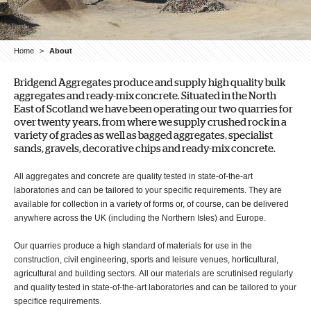
Home
>
About
Bridgend Aggregates produce and supply high quality bulk
aggregates and ready-mix concrete. Situated in the North
East of Scotland we have been operating our two quarries for
over twenty years, from where we supply crushed rock in a
variety of grades as well as bagged aggregates, specialist
sands, gravels, decorative chips and ready-mix concrete.
All aggregates and concrete are quality tested in state-of-the-art
laboratories and can be tailored to your specific requirements. They are
available for collection in a variety of forms or, of course, can be delivered
anywhere across the UK (including the Northern Isles) and Europe.
Our quarries produce a high standard of materials for use in the
construction, civil engineering, sports and leisure venues, horticultural,
agricultural and building sectors. All our materials are scrutinised regularly
and quality tested in state-of-the-art laboratories and can be tailored to your
specifice requirements.